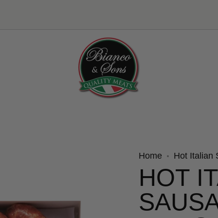
Home
Hot Italian
HOT I
SAUSA