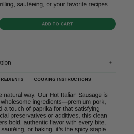
rilling, sautéeing, or your favorite recipes
ADD TO CART
ation
GREDIENTS
COOKING INSTRUCTIONS
e natural way. Our Hot Italian Sausage is
, wholesome ingredients—premium pork,
d a touch of paprika for that satisfying
icial preservatives or additives, this clean-
vers bold, authentic flavor with every bite.
, sautéing, or baking, it’s the spicy staple