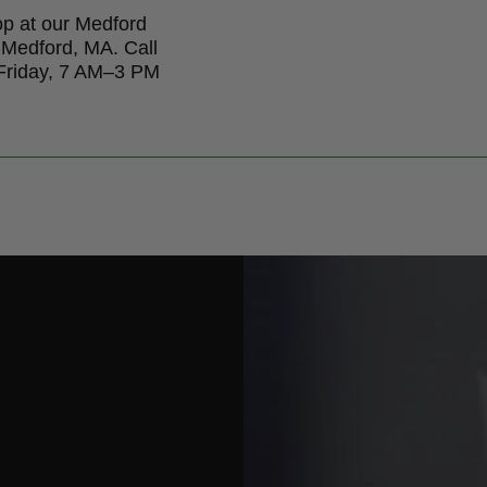
op at our Medford
 Medford, MA. Call
 Friday, 7 AM–3 PM