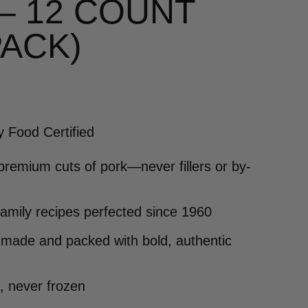
 – 12 COUNT
PACK)
y Food Certified
premium cuts of pork—never fillers or by-
family recipes perfected since 1960
made and packed with bold, authentic
, never frozen