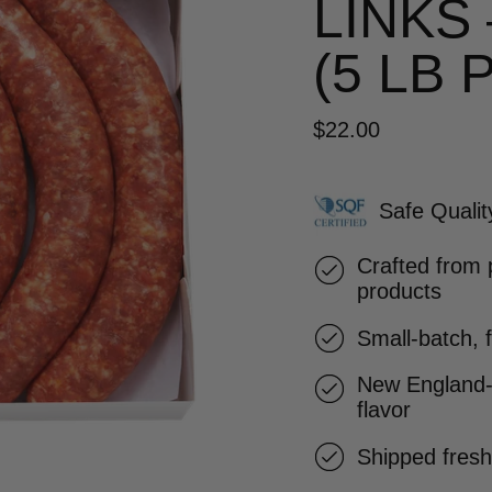
LINKS
(5 LB 
$22.00
Safe Qualit
Crafted from 
products
Small-batch, 
New England-
flavor
Shipped fresh