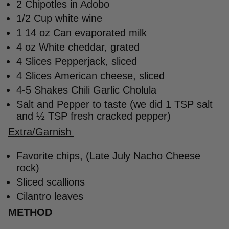
2 Chipotles in Adobo
1/2 Cup white wine
1 14 oz Can evaporated milk
4 oz White cheddar, grated
4 Slices Pepperjack, sliced
4 Slices American cheese, sliced
4-5 Shakes Chili Garlic Cholula
Salt and Pepper to taste (we did 1 TSP salt
and ½ TSP fresh cracked pepper)
Extra/Garnish
Favorite chips, (Late July Nacho Cheese
rock)
Sliced scallions
Cilantro leaves
METHOD