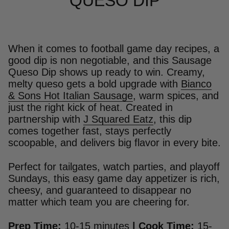
QUESO DIP
When it comes to football game day recipes, a
good dip is non negotiable, and this Sausage
Queso Dip shows up ready to win. Creamy,
melty queso gets a bold upgrade with
Bianco
& Sons Hot Italian Sausage
, warm spices, and
just the right kick of heat. Created in
partnership with
J Squared Eatz
, this dip
comes together fast, stays perfectly
scoopable, and delivers big flavor in every bite.
Perfect for tailgates, watch parties, and playoff
Sundays, this easy game day appetizer is rich,
cheesy, and guaranteed to disappear no
matter which team you are cheering for.
Prep Time:
10-15 minutes
|
Cook Time:
15-