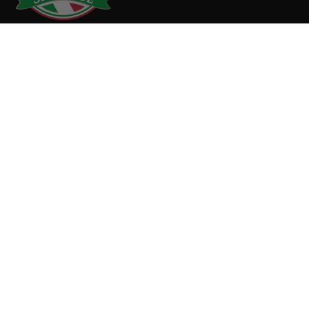
1 Brainard Ave
Medford, MA 02155
781.289.4688
info@biancosausage.com
SHOP
MEAT
SUPPORT