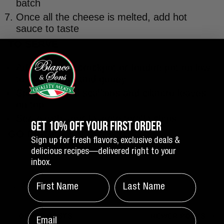
batch
Once all the cheese is melted, add hot
sauce to taste
TO SERVE
Add queso to crockpot or fondue pot on low
to keep warm and gooey
Sprinkle sliced scallions and cilantro leaves
on top
Serve with your favorite tortilla chips
GET 10% OFF YOUR FIRST ORDER
GO PATS!
Sign up for fresh flavors, exclusive deals &
delicious recipes—delivered right to your
inbox.
FIRST NAME
LAST NAME
SHARE
email
OLDER POSTS
NEWER POSTS