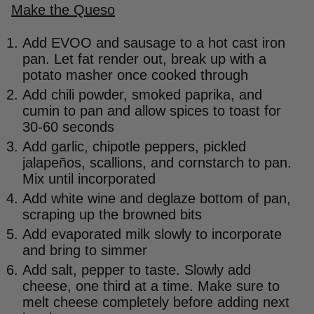
Make the Queso
Add EVOO and sausage to a hot cast iron
pan. Let fat render out, break up with a
potato masher once cooked through
Add chili powder, smoked paprika, and
cumin to pan and allow spices to toast for
30-60 seconds
Add garlic, chipotle peppers, pickled
jalapeños, scallions, and cornstarch to pan.
Mix until incorporated
Add white wine and deglaze bottom of pan,
scraping up the browned bits
Add evaporated milk slowly to incorporate
and bring to simmer
Add salt, pepper to taste. Slowly add
cheese, one third at a time. Make sure to
melt cheese completely before adding next