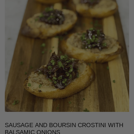
SAUSAGE AND BOURSIN CROSTINI WITH
BALSAMIC ONIONS