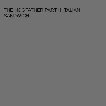
THE HOGFATHER PART II ITALIAN
SANDWICH