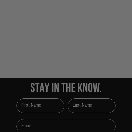
STAY IN THE KNOW.
First Name
Last Name
Email