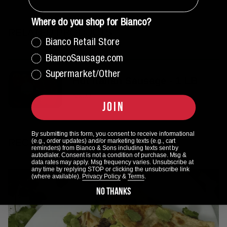
Where do you shop for Bianco?
RELATED PRODUCTS
Bianco Retail Store
BiancoSausage.com
Supermarket/Other
Hot Italian Sausage - 1 LB
$5.00
JOIN
By submitting this form, you consent to receive informational
RECENT ARTICLES
(e.g., order updates) and/or marketing texts (e.g., cart
reminders) from Bianco & Sons including texts sent by
autodialer. Consent is not a condition of purchase. Msg &
data rates may apply. Msg frequency varies. Unsubscribe at
any time by replying STOP or clicking the unsubscribe link
(where available).
Privacy Policy
&
Terms
.
NO THANKS