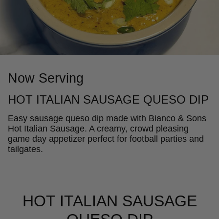
Now Serving
HOT ITALIAN SAUSAGE QUESO DIP
Easy sausage queso dip made with Bianco & Sons
Hot Italian Sausage. A creamy, crowd pleasing
game day appetizer perfect for football parties and
tailgates.
HOT ITALIAN SAUSAGE