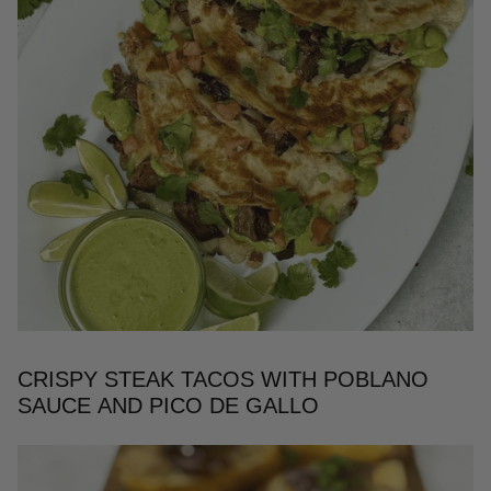
CRISPY STEAK TACOS WITH POBLANO
SAUCE AND PICO DE GALLO