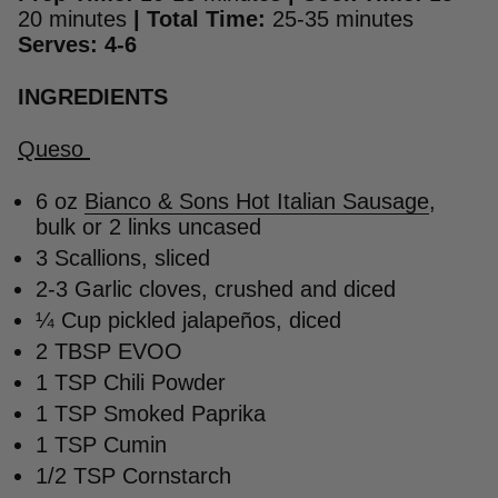
20 minutes
|
Total Time:
25-35 minutes
Serves: 4-6
INGREDIENTS
Queso
6 oz
Bianco & Sons Hot Italian Sausage
,
bulk or 2 links uncased
3 Scallions, sliced
2-3 Garlic cloves, crushed and diced
¼ Cup pickled jalapeños, diced
2 TBSP EVOO
1 TSP Chili Powder
1 TSP Smoked Paprika
1 TSP Cumin
1/2 TSP Cornstarch