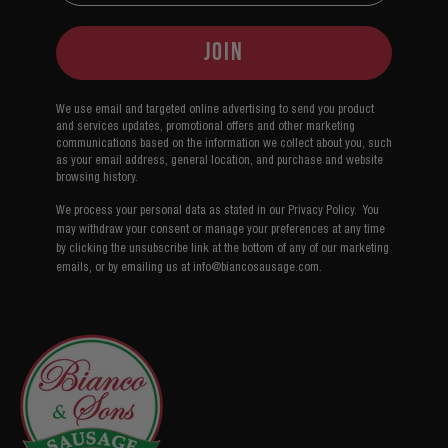
Join
We use email and targeted online advertising to send you product
and services updates, promotional offers and other marketing
communications based on the information we collect about you, such
as your email address, general location, and purchase and website
browsing history.
We process your personal data as stated in our Privacy Policy.
You
may withdraw your consent or manage your preferences at any time
by clicking the unsubscribe link at the bottom of any of our marketing
emails, or by emailing us at info@biancosausage.com
.